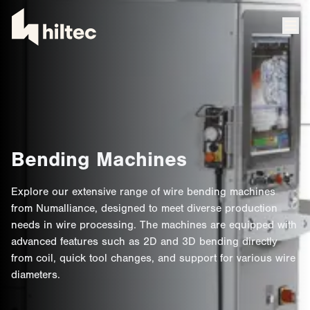
Bending Machines
Explore our extensive range of wire bending machines
from Numalliance, designed to meet diverse production
needs in wire processing. The machines are equipped with
advanced features such as 2D and 3D bending directly
from coil, quick tool changes, and support for various wire
diameters.