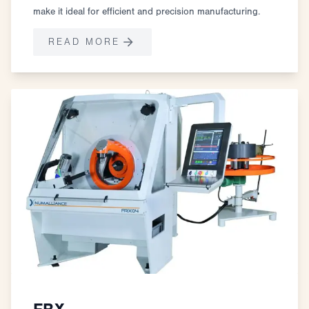
make it ideal for efficient and precision manufacturing.
READ MORE