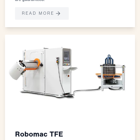
READ MORE
Robomac TFE