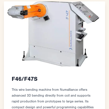
F46/F47S
This wire bending machine from Numalliance offers
advanced 3D bending directly from coil and supports
rapid production from prototypes to large series. Its
compact design and powerful programming capabilities