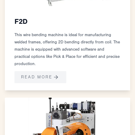
F2D
This wire bending machine is ideal for manufacturing
welded frames, offering 2D bending directly from coil. The
machine is equipped with advanced software and
practical options like Pick & Place for efficient and precise
production.
READ MORE