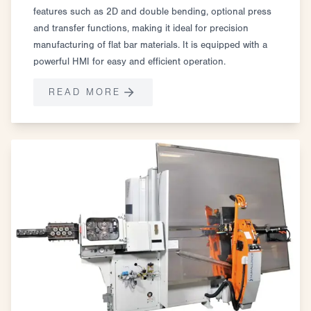
features such as 2D and double bending, optional press
and transfer functions, making it ideal for precision
manufacturing of flat bar materials. It is equipped with a
powerful HMI for easy and efficient operation.
READ MORE