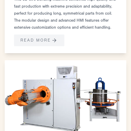
fast production with extreme precision and adaptability,
perfect for producing long, symmetrical parts from coil.
The modular design and advanced HMI features offer
extensive customization options and efficient handling.
READ MORE