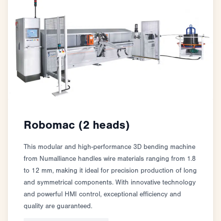
Robomac (2 heads)
This modular and high-performance 3D bending machine
from Numalliance handles wire materials ranging from 1.8
to 12 mm, making it ideal for precision production of long
and symmetrical components. With innovative technology
and powerful HMI control, exceptional efficiency and
quality are guaranteed.