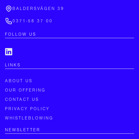
BALDERSVÄGEN 39
0371-58 37 00
FOLLOW US
LINKS
ABOUT US
OUR OFFERING
CONTACT US
PRIVACY POLICY
WHISTLEBLOWING
NEWSLETTER