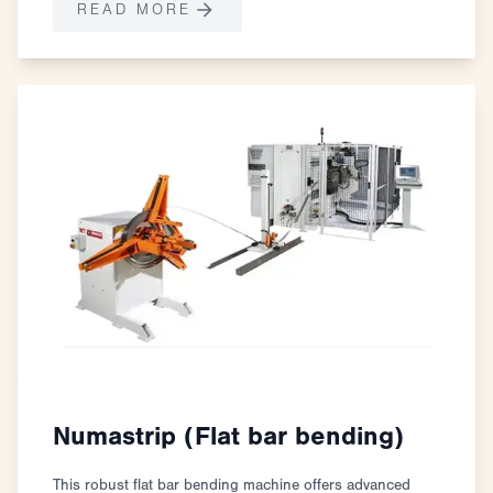
READ MORE
Numastrip (Flat bar bending)
This robust flat bar bending machine offers advanced