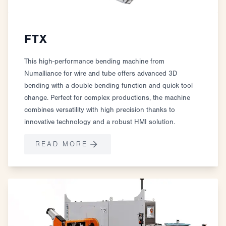
FTX
This high-performance bending machine from
Numalliance for wire and tube offers advanced 3D
bending with a double bending function and quick tool
change. Perfect for complex productions, the machine
combines versatility with high precision thanks to
innovative technology and a robust HMI solution.
READ MORE