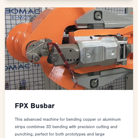
FPX Busbar
This advanced machine for bending copper or aluminum
strips combines 3D bending with precision cutting and
punching, perfect for both prototypes and large