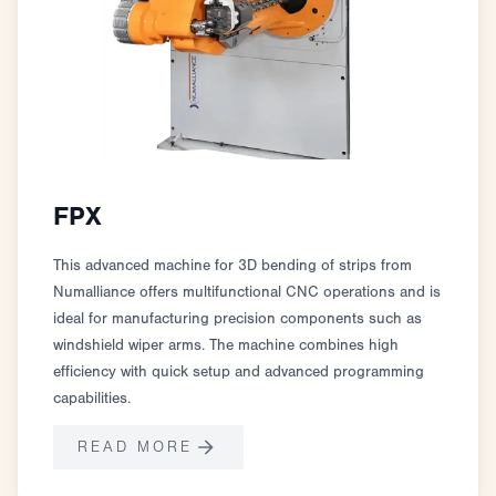
FPX
This advanced machine for 3D bending of strips from
Numalliance offers multifunctional CNC operations and is
ideal for manufacturing precision components such as
windshield wiper arms. The machine combines high
efficiency with quick setup and advanced programming
capabilities.
READ MORE