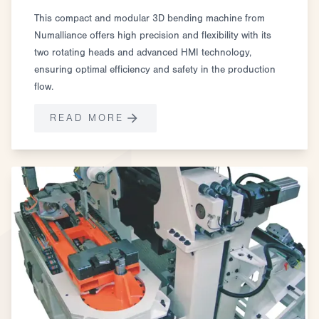
This compact and modular 3D bending machine from
Numalliance offers high precision and flexibility with its
two rotating heads and advanced HMI technology,
ensuring optimal efficiency and safety in the production
flow.
READ MORE