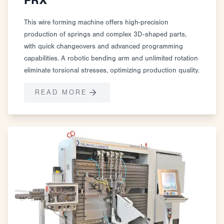
FRX
This wire forming machine offers high-precision
production of springs and complex 3D-shaped parts,
with quick changeovers and advanced programming
capabilities. A robotic bending arm and unlimited rotation
eliminate torsional stresses, optimizing production quality.
READ MORE