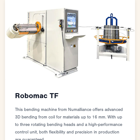
Robomac TF
This bending machine from Numalliance offers advanced
3D bending from coil for materials up to 16 mm. With up
to three rotating bending heads and a high-performance
control unit, both flexibility and precision in production
are guaranteed.