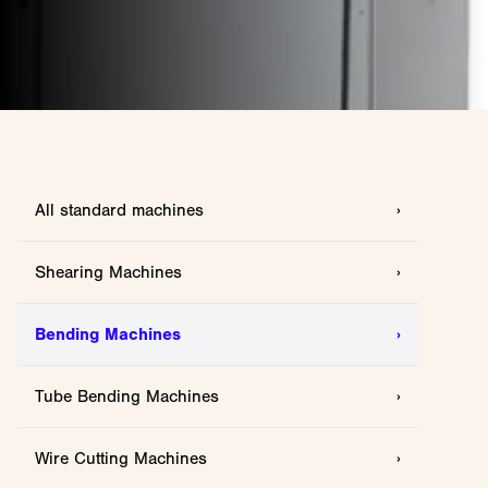
All standard machines
›
Shearing Machines
›
Bending Machines
›
Tube Bending Machines
›
Wire Cutting Machines
›