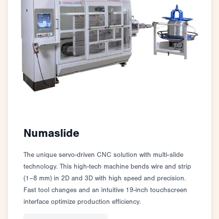
Numaslide
The unique servo-driven CNC solution with multi-slide
technology. This high-tech machine bends wire and strip
(1–8 mm) in 2D and 3D with high speed and precision.
Fast tool changes and an intuitive 19-inch touchscreen
interface optimize production efficiency.