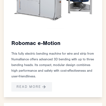
Robomac e-Motion
This fully electric bending machine for wire and strip from
Numalliance offers advanced 3D bending with up to three
bending heads. Its compact, modular design combines
high performance and safety with cost-effectiveness and
user-friendliness.
READ MORE