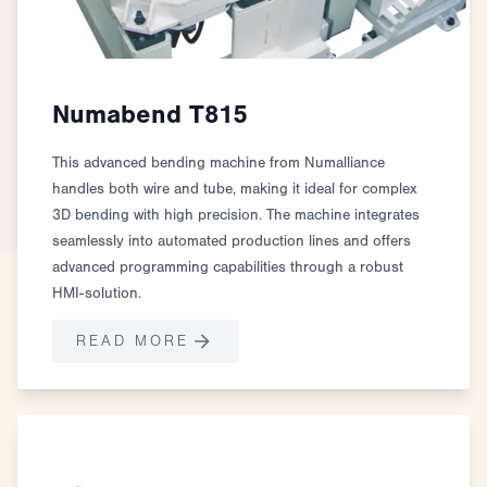
Numabend T815
This advanced bending machine from Numalliance
handles both wire and tube, making it ideal for complex
3D bending with high precision. The machine integrates
seamlessly into automated production lines and offers
advanced programming capabilities through a robust
HMI-solution.
READ MORE