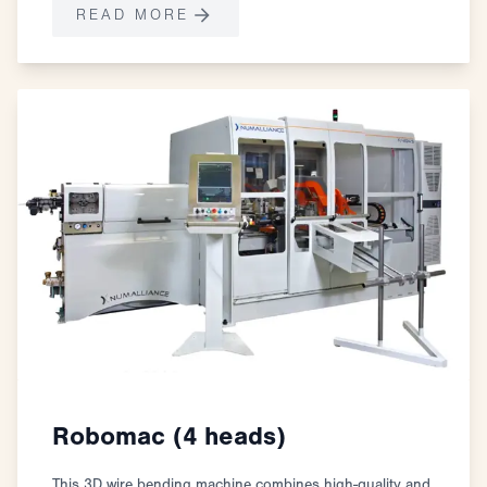
READ MORE
Robomac (4 heads)
This 3D wire bending machine combines high-quality and