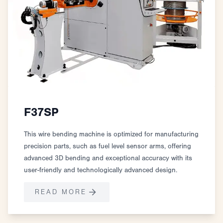
F37SP
This wire bending machine is optimized for manufacturing
precision parts, such as fuel level sensor arms, offering
advanced 3D bending and exceptional accuracy with its
user-friendly and technologically advanced design.
READ MORE