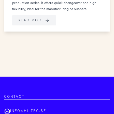
production series. It offers quick changeover and high
flexibility, ideal for the manufacturing of busbars.
READ MORE
CONTACT
INFO@HILTEC.SE