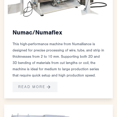
Numac/Numaflex
This high-performance machine from Numalliance is
designed for precise processing of wire, tube, and strip in
thicknesses from 2 to 10 mm. Supporting both 2D and
3D bending of materials from cut lengths or coil, the
machine is ideal for medium to large production series
that require quick setup and high production speed.
READ MORE