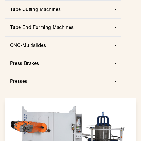
Tube Cutting Machines
›
Tube End Forming Machines
›
CNC-Multislides
›
Press Brakes
›
Presses
›