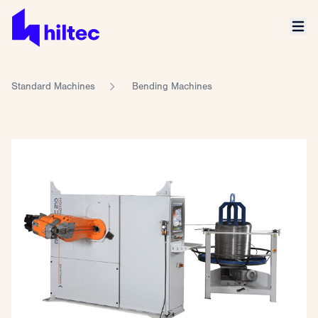
Standard Machines
Bending Machines