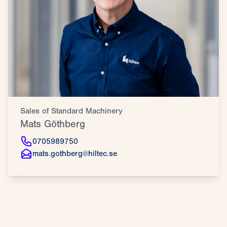
Sales of Standard Machinery
Mats Göthberg
0705989750
mats.gothberg@hiltec.se