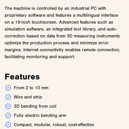
The machine is controlled by an industrial PC with
proprietary software and features a multilingual interface
on a 19-inch touchscreen. Advanced features such as
simulation software, an integrated tool library, and auto-
correction based on data from 3D measuring instruments
optimize the production process and minimize error
margins. Internet connectivity enables remote connection,
facilitating monitoring and support.
Features
From 2 to 10 mm
Wire and strip
3D bending from coil
Fully electric bending arm
Compact, modular, robust, cost-effective