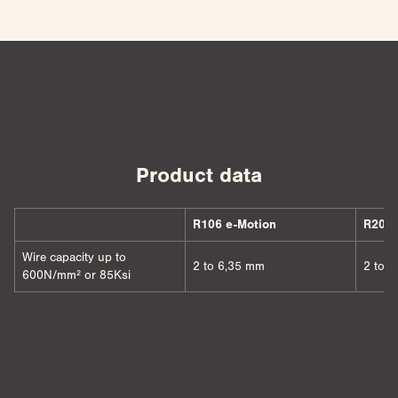
Product data
R106 e-Motion
R206 
Wire capacity up to
2 to 6,35 mm
2 to 
600N/mm² or 85Ksi