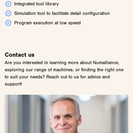
Integrated tool library
Simulation tool to facilitate detail configuration
Program execution at low speed
Contact us
Are you interested in learning more about Numalliance,
exploring our range of machines, or finding the right one
to suit your needs? Reach out to us for advice and
support!