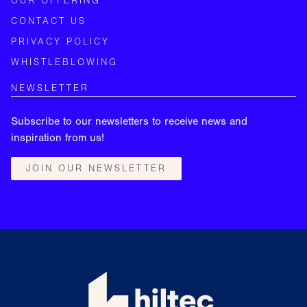
OUR OFFERING
CONTACT US
PRIVACY POLICY
WHISTLEBLOWING
NEWSLETTER
Subscribe to our newsletters to receive news and
inspiration from us!
JOIN OUR NEWSLETTER