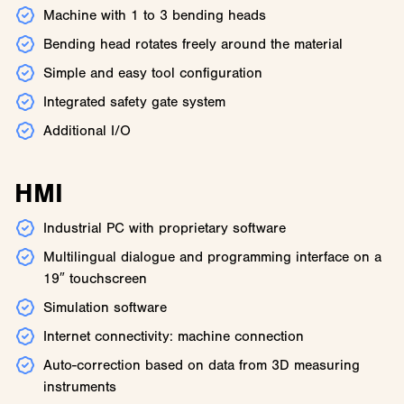
Machine with 1 to 3 bending heads
Bending head rotates freely around the material
Simple and easy tool configuration
Integrated safety gate system
Additional I/O
HMI
Industrial PC with proprietary software
Multilingual dialogue and programming interface on a
19″ touchscreen
Simulation software
Internet connectivity: machine connection
Auto-correction based on data from 3D measuring
instruments