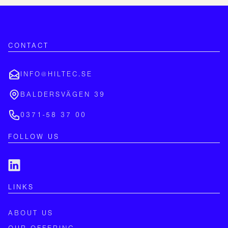
CONTACT
INFO@HILTEC.SE
BALDERSVÄGEN 39
0371-58 37 00
FOLLOW US
LINKS
ABOUT US