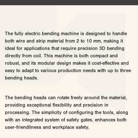
The fully electric bending machine is designed to handle
both wire and strip material from 2 to 10 mm, making it
ideal for applications that require precision 3D bending
directly from coil. This machine is both compact and
robust, and its modular design makes it cost-effective and
easy to adapt to various production needs with up to three
bending heads.
The bending heads can rotate freely around the material,
providing exceptional flexibility and precision in
processing. The simplicity of configuring the tools, along
with an integrated system of safety gates, enhances both
user-friendliness and workplace safety.