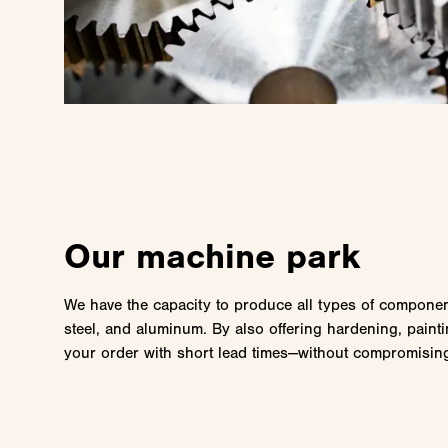
Our machine park
We have the capacity to produce all types of component
steel, and aluminum. By also offering hardening, painti
your order with short lead times—without compromising