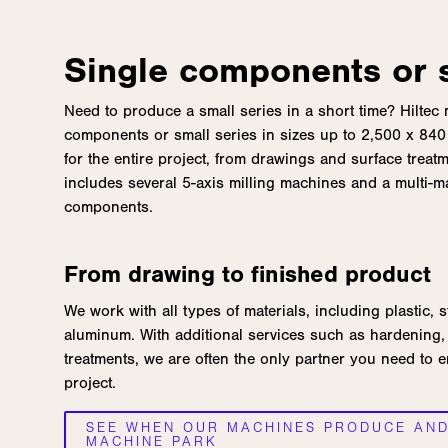
Single components or s
Need to produce a small series in a short time? Hiltec
components or small series in sizes up to 2,500 x 840 
for the entire project, from drawings and surface treatmen
includes several 5-axis milling machines and a multi-
components.
From drawing to finished product
We work with all types of materials, including plastic, s
aluminum. With additional services such as hardening, 
treatments, we are often the only partner you need to 
project.
SEE WHEN OUR MACHINES PRODUCE AN
MACHINE PARK