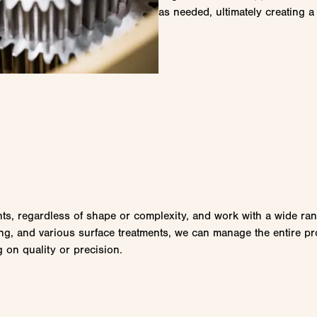
as needed, ultimately creating a 
s, regardless of shape or complexity, and work with a wide range
ng, and various surface treatments, we can manage the entire proc
 on quality or precision.