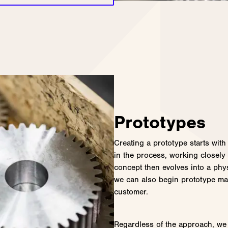
Prototypes
Creating a prototype starts with
in the process, working closely
concept then evolves into a phy
we can also begin prototype ma
customer.
Regardless of the approach, we 