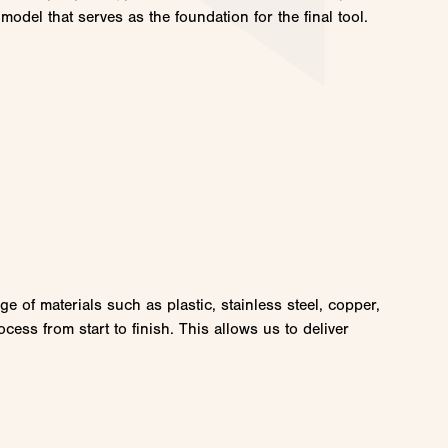
model that serves as the foundation for the final tool.
 of materials such as plastic, stainless steel, copper,
ess from start to finish. This allows us to deliver