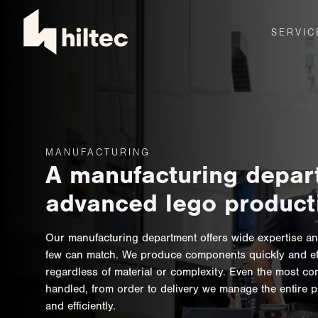
SERVIC
MANUFACTURING
A manufacturing depar
advanced lego product
Our manufacturing department offers wide expertise an
few can match. We produce components quickly and effi
regardless of material or complexity. Even the most co
handled, from order to delivery we manage the entire 
and efficiently.