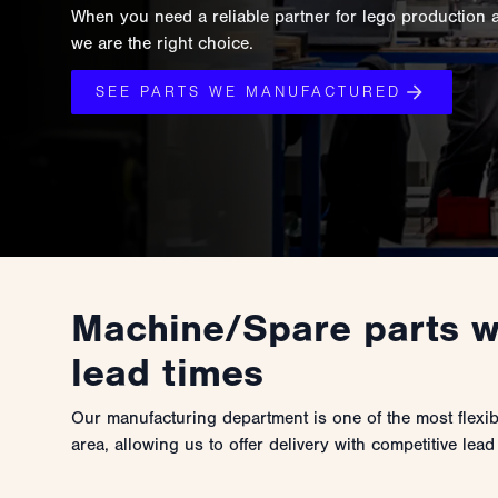
When you need a reliable partner for lego production 
we are the right choice.
SEE PARTS WE MANUFACTURED
Machine/Spare parts w
lead times
Our manufacturing department is one of the most flexi
area, allowing us to offer delivery with competitive lead