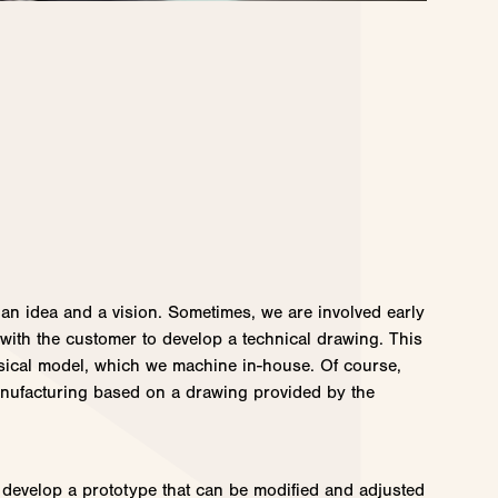
 an idea and a vision. Sometimes, we are involved early
 with the customer to develop a technical drawing. This
sical model, which we machine in-house. Of course,
nufacturing based on a drawing provided by the
develop a prototype that can be modified and adjusted