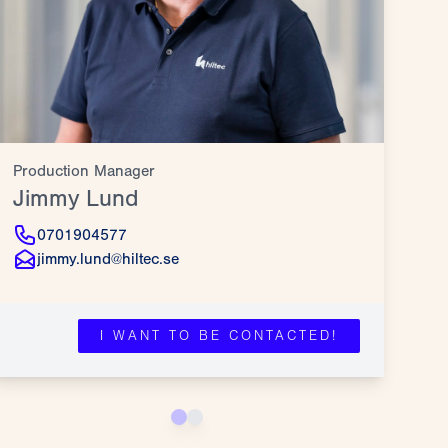
Production Manager
Pro
Jimmy Lund
Jö
0701904577
jimmy.lund@hiltec.se
I WANT TO BE CONTACTED!