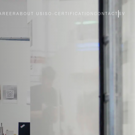
AREER
ABOUT US
ISO-CERTIFICATION
CONTACT
SV