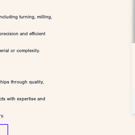
ncluding turning, milling,
recision and efficient
erial or complexity.
ships through quality,
ts with expertise and
ry.