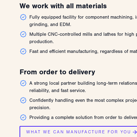
We work with all materials
Fully equipped facility for component machining, i
grinding, and EDM.
Multiple CNC-controlled mills and lathes for high p
production.
Fast and efficient manufacturing, regardless of mat
From order to delivery
A strong local partner building long-term relation
reliability, and fast service.
Confidently handling even the most complex projec
precision.
Providing a complete solution from order to delive
WHAT WE CAN MANUFACTURE FOR YOU