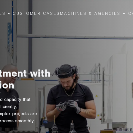
ES
CUSTOMER CASES
MACHINES & AGENCIES
C
tment with
ion
d capacity that
ciently,
mplex projects are
process smoothly