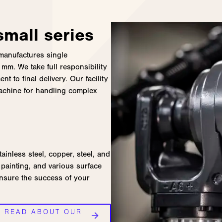
mall series
 manufactures single
mm. We take full responsibility
t to final delivery. Our facility
machine for handling complex
tainless steel, copper, steel, and
painting, and various surface
ensure the success of your
D READ ABOUT OUR