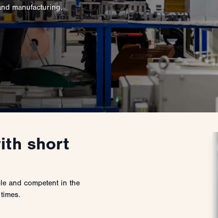
and manufacturing,
ith short
ble and competent in the
 times.