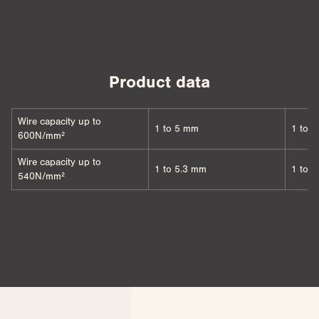
Product data
Wire capacity up to
1 to 5 mm
1 to 
600N/mm²
Wire capacity up to
1 to 5.3 mm
1 to 
540N/mm²