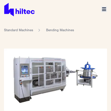
Standard Machines
Bending Machines