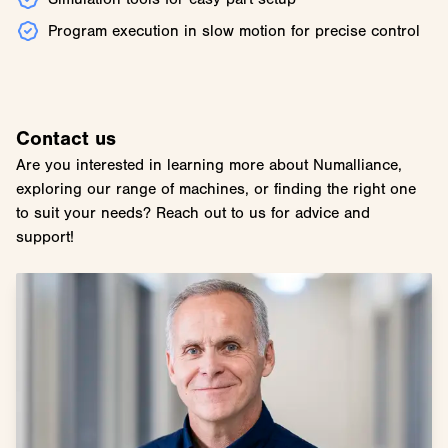
Program execution in slow motion for precise control
Contact us
Are you interested in learning more about Numalliance,
exploring our range of machines, or finding the right one
to suit your needs? Reach out to us for advice and
support!