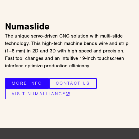
Numaslide
The unique servo-driven CNC solution with multi-slide
technology. This high-tech machine bends wire and strip
(1–8 mm) in 2D and 3D with high speed and precision.
Fast tool changes and an intuitive 19-inch touchscreen
interface optimize production efficiency.
MORE INFO
CONTACT US
VISIT NUMALLIANCE