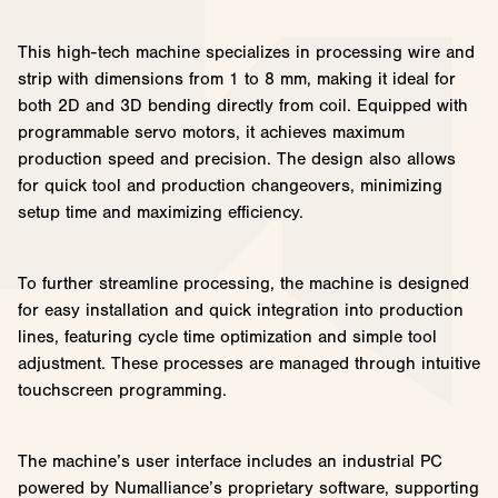
This high-tech machine specializes in processing wire and
strip with dimensions from 1 to 8 mm, making it ideal for
both 2D and 3D bending directly from coil. Equipped with
programmable servo motors, it achieves maximum
production speed and precision. The design also allows
for quick tool and production changeovers, minimizing
setup time and maximizing efficiency.
To further streamline processing, the machine is designed
for easy installation and quick integration into production
lines, featuring cycle time optimization and simple tool
adjustment. These processes are managed through intuitive
touchscreen programming.
The machine’s user interface includes an industrial PC
powered by Numalliance’s proprietary software, supporting