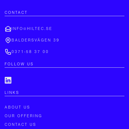
CONTACT
INFO@HILTEC.SE
BALDERSVÄGEN 39
0371-58 37 00
FOLLOW US
LINKS
ABOUT US
OUR OFFERING
CONTACT US