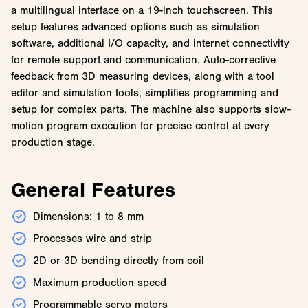
a multilingual interface on a 19-inch touchscreen. This
setup features advanced options such as simulation
software, additional I/O capacity, and internet connectivity
for remote support and communication. Auto-corrective
feedback from 3D measuring devices, along with a tool
editor and simulation tools, simplifies programming and
setup for complex parts. The machine also supports slow-
motion program execution for precise control at every
production stage.
General Features
Dimensions: 1 to 8 mm
Processes wire and strip
2D or 3D bending directly from coil
Maximum production speed
Programmable servo motors