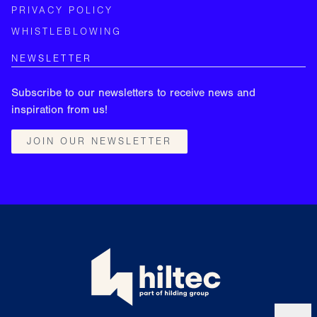
PRIVACY POLICY
WHISTLEBLOWING
NEWSLETTER
Subscribe to our newsletters to receive news and
inspiration from us!
JOIN OUR NEWSLETTER