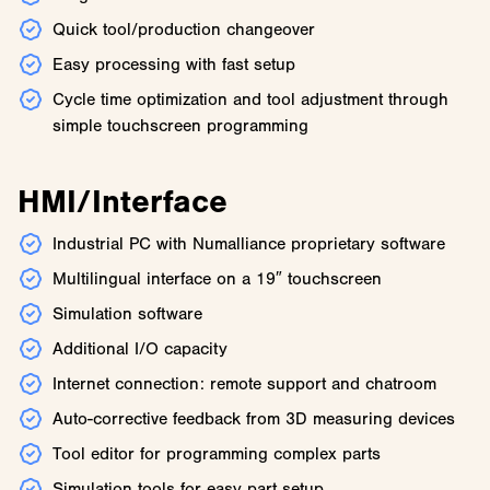
Quick tool/production changeover
Easy processing with fast setup
Cycle time optimization and tool adjustment through
simple touchscreen programming
HMI/Interface
Industrial PC with Numalliance proprietary software
Multilingual interface on a 19″ touchscreen
Simulation software
Additional I/O capacity
Internet connection: remote support and chatroom
Auto-corrective feedback from 3D measuring devices
Tool editor for programming complex parts
Simulation tools for easy part setup