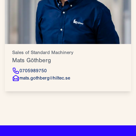
Sales of Standard Machinery
Mats Göthberg
0705989750
mats.gothberg@hiltec.se