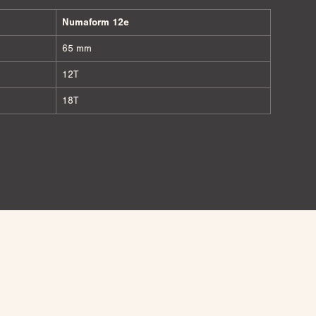
Numaform 12e
65 mm
12T
18T