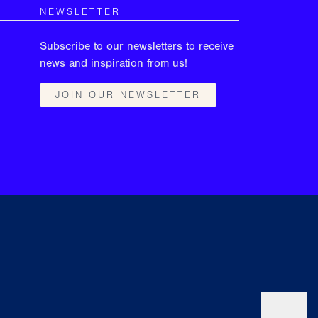
NEWSLETTER
Subscribe to our newsletters to receive
news and inspiration from us!
JOIN OUR NEWSLETTER