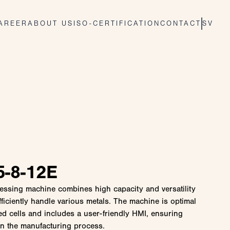
AREER
ABOUT US
ISO-CERTIFICATION
CONTACT
SV
-8-12E
ocessing machine combines high capacity and versatility
fficiently handle various metals. The machine is optimal
ted cells and includes a user-friendly HMI, ensuring
in the manufacturing process.