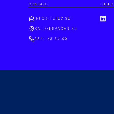
CONTACT
FOLL
INFO@HILTEC.SE
BALDERSVÄGEN 39
0371-58 37 00