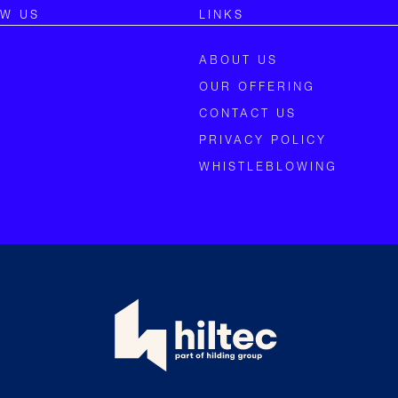
OW US
LINKS
ABOUT US
OUR OFFERING
CONTACT US
PRIVACY POLICY
WHISTLEBLOWING