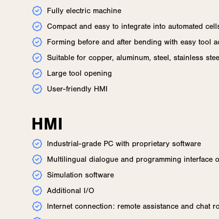
Fully electric machine
Compact and easy to integrate into automated cell
Forming before and after bending with easy tool 
Suitable for copper, aluminum, steel, stainless ste
Large tool opening
User-friendly HMI
HMI
Industrial-grade PC with proprietary software
Multilingual dialogue and programming interface 
Simulation software
Additional I/O
Internet connection: remote assistance and chat 