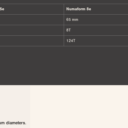
5e
Numaform 8e
65 mm
8T
124T
um diameters.