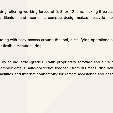
sing, offering working forces of 5, 8, or 12 tons, making it versa
s, titanium, and Inconel. Its compact design makes it easy to inte
ding with easy access around the tool, simplifying operations a
r flexible manufacturing.
ed by an industrial-grade PC with proprietary software and a 19-i
r complex details, auto-corrective feedback from 3D measuring d
pabilities and internet connectivity for remote assistance and c