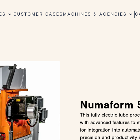
ES
CUSTOMER CASES
MACHINES & AGENCIES
C
Numaform 5
This fully electric tube pr
with advanced features to e
for integration into automa
precision and productivity 