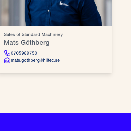
Sales of Standard Machinery
Mats Göthberg
0705989750
mats.gothberg@hiltec.se