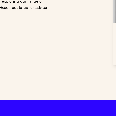
, exploring our range of
Reach out to us for advice