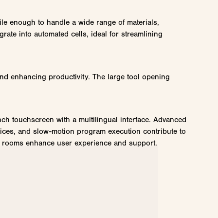
tile enough to handle a wide range of materials,
grate into automated cells, ideal for streamlining
nd enhancing productivity. The large tool opening
nch touchscreen with a multilingual interface. Advanced
evices, and slow-motion program execution contribute to
hat rooms enhance user experience and support.