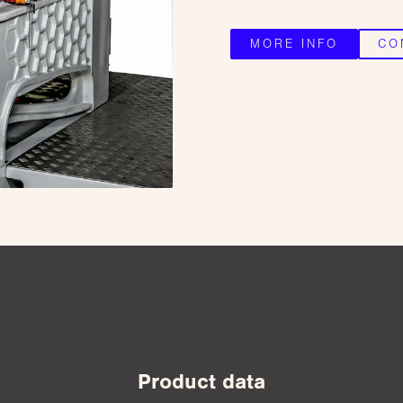
MORE INFO
CO
Product data