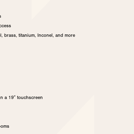
s
access
el, brass, titanium, Inconel, and more
on a 19″ touchscreen
rooms