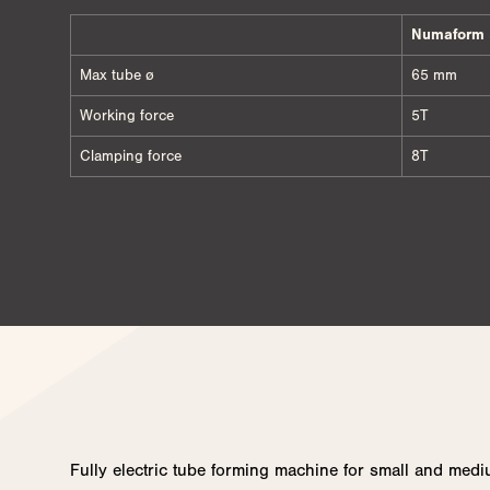
Numaform 
Max tube ø
65 mm
Working force
5T
Clamping force
8T
Fully electric tube forming machine for small and medi