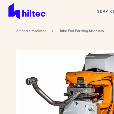
SERVIC
Standard Machines
Tube End Forming Machines