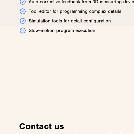
Auto-corrective feedback from 3D measuring devi
Tool editor for programming complex details
Simulation tools for detail configuration
Slow-motion program execution
Contact us