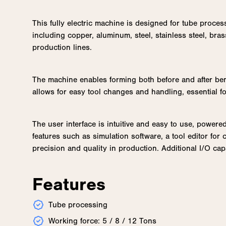
This fully electric machine is designed for tube proces
including copper, aluminum, steel, stainless steel, bras
production lines.
The machine enables forming both before and after ben
allows for easy tool changes and handling, essential fo
The user interface is intuitive and easy to use, power
features such as simulation software, a tool editor fo
precision and quality in production. Additional I/O ca
Features
Tube processing
Working force: 5 / 8 / 12 Tons