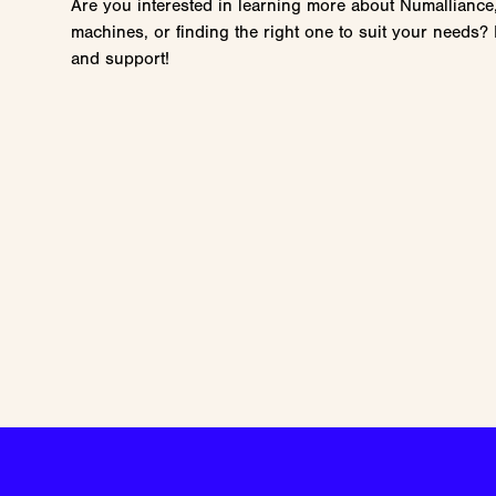
Are you interested in learning more about Numalliance
machines, or finding the right one to suit your needs? 
and support!