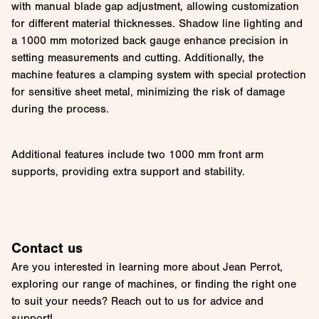
with manual blade gap adjustment, allowing customization
for different material thicknesses. Shadow line lighting and
a 1000 mm motorized back gauge enhance precision in
setting measurements and cutting. Additionally, the
machine features a clamping system with special protection
for sensitive sheet metal, minimizing the risk of damage
during the process.
Additional features include two 1000 mm front arm
supports, providing extra support and stability.
Contact us
Are you interested in learning more about Jean Perrot,
exploring our range of machines, or finding the right one
to suit your needs? Reach out to us for advice and
support!