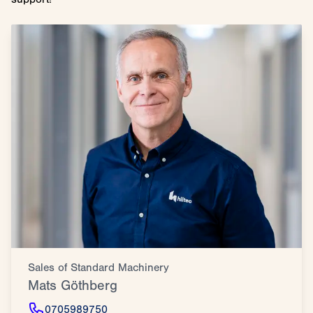
Sales of Standard Machinery
Mats Göthberg
0705989750