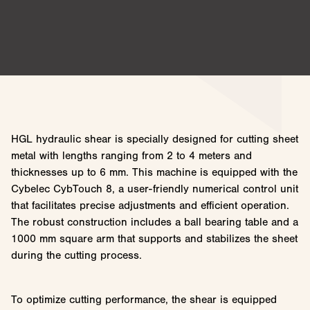
HGL hydraulic shear is specially designed for cutting sheet
metal with lengths ranging from 2 to 4 meters and
thicknesses up to 6 mm. This machine is equipped with the
Cybelec CybTouch 8, a user-friendly numerical control unit
that facilitates precise adjustments and efficient operation.
The robust construction includes a ball bearing table and a
1000 mm square arm that supports and stabilizes the sheet
during the cutting process.
To optimize cutting performance, the shear is equipped