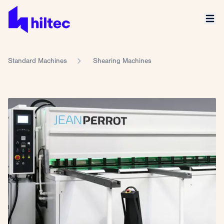
Standard Machines
Shearing Machines