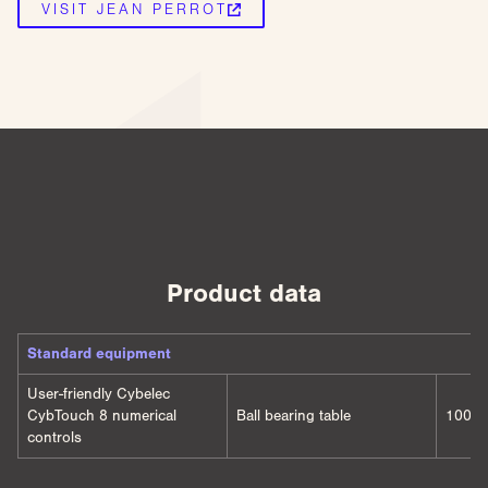
VISIT JEAN PERROT
Product data
Standard equipment
User-friendly Cybelec
CybTouch 8 numerical
Ball bearing table
1000 
controls