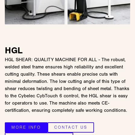
HGL
HGL SHEAR: QUALITY MACHINE FOR ALL - The robust,
welded steel frame ensures high reliability and excellent
cutting quality. These shears enable precise cuts with
minimal deformation. The low cutting angle of this type of
shear reduces twisting and bending of sheet metal. Thanks
to the Cybelec CybTouch 6 control, the HGL shear is easy
for operators to use. The machine also meets CE-
certification, ensuring completely safe working conditions.
MORE INFO
CONTACT US