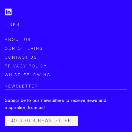
LINKS
ABOUT US
OUR OFFERING
CONTACT US
PRIVACY POLICY
WHISTLEBLOWING
NEWSLETTER
Subscribe to our newsletters to receive news and
inspiration from us!
JOIN OUR NEWSLETTER