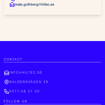
mats.gothberg@hiltec.se
CONTACT
INFO@HILTEC.SE
BALDERSVÄGEN 39
0371-58 37 00
FOLLOW US