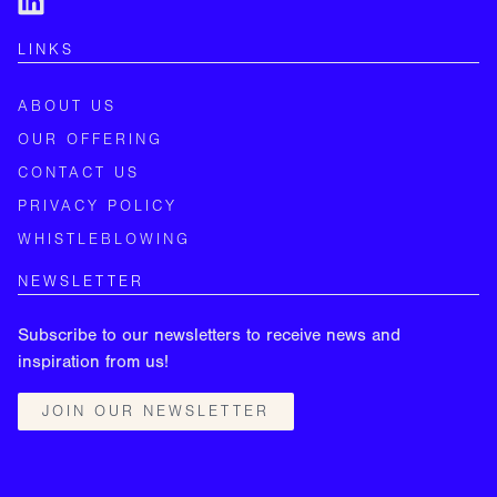
LINKS
ABOUT US
OUR OFFERING
CONTACT US
PRIVACY POLICY
WHISTLEBLOWING
NEWSLETTER
Subscribe to our newsletters to receive news and
inspiration from us!
JOIN OUR NEWSLETTER