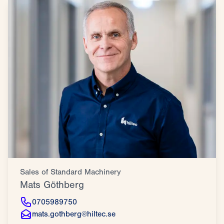
Sales of Standard Machinery
Mats Göthberg
0705989750
mats.gothberg@hiltec.se