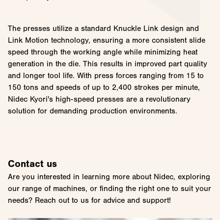
The presses utilize a standard Knuckle Link design and
Link Motion technology, ensuring a more consistent slide
speed through the working angle while minimizing heat
generation in the die. This results in improved part quality
and longer tool life. With press forces ranging from 15 to
150 tons and speeds of up to 2,400 strokes per minute,
Nidec Kyori's high-speed presses are a revolutionary
solution for demanding production environments.
Contact us
Are you interested in learning more about Nidec, exploring
our range of machines, or finding the right one to suit your
needs? Reach out to us for advice and support!