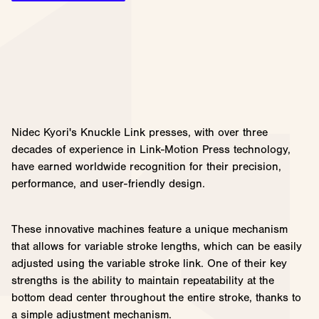
Nidec Kyori's Knuckle Link presses, with over three
decades of experience in Link-Motion Press technology,
have earned worldwide recognition for their precision,
performance, and user-friendly design.
These innovative machines feature a unique mechanism
that allows for variable stroke lengths, which can be easily
adjusted using the variable stroke link. One of their key
strengths is the ability to maintain repeatability at the
bottom dead center throughout the entire stroke, thanks to
a simple adjustment mechanism.