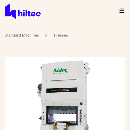
Standard Machines
Presses