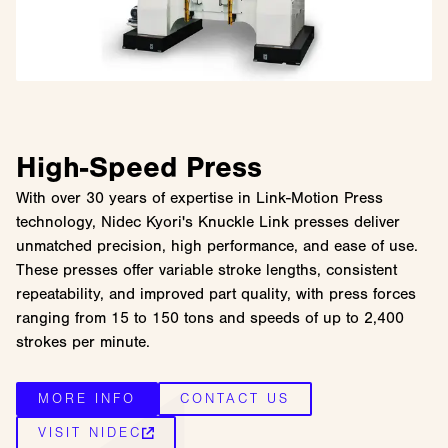
High-Speed Press
With over 30 years of expertise in Link-Motion Press
technology, Nidec Kyori's Knuckle Link presses deliver
unmatched precision, high performance, and ease of use.
These presses offer variable stroke lengths, consistent
repeatability, and improved part quality, with press forces
ranging from 15 to 150 tons and speeds of up to 2,400
strokes per minute.
MORE INFO
CONTACT US
VISIT NIDEC