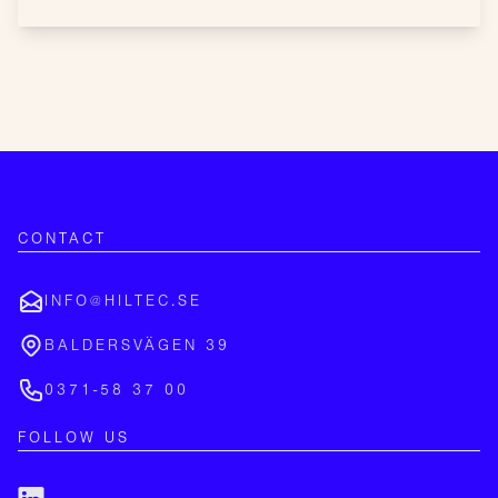
CONTACT
INFO@HILTEC.SE
BALDERSVÄGEN 39
0371-58 37 00
FOLLOW US