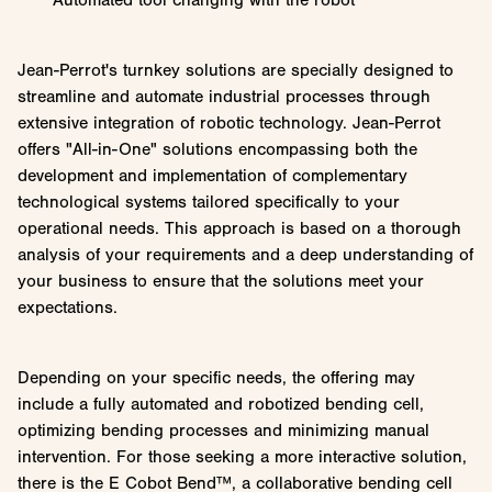
Jean-Perrot's turnkey solutions are specially designed to
streamline and automate industrial processes through
extensive integration of robotic technology. Jean-Perrot
offers "All-in-One" solutions encompassing both the
development and implementation of complementary
technological systems tailored specifically to your
operational needs. This approach is based on a thorough
analysis of your requirements and a deep understanding of
your business to ensure that the solutions meet your
expectations.
Depending on your specific needs, the offering may
include a fully automated and robotized bending cell,
optimizing bending processes and minimizing manual
intervention. For those seeking a more interactive solution,
there is the E Cobot Bend™, a collaborative bending cell