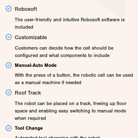
Robosoft
The user-friendly and intuitive Robosoft software is
included
Customizable
Customers can decide how the cell should be
configured and what components to include
Manual-Auto Mode
With the press of a button, the robotic cell can be used
as a manual machine if needed
Roof Track
The robot can be placed on a track, freeing up floor
space and enabling easy switching to manual mode
when required
Tool Change
Automated tool changing with the robot