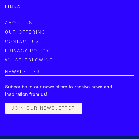
LINKS
ABOUT US
OUR OFFERING
CONTACT US
PRIVACY POLICY
WHISTLEBLOWING
NEWSLETTER
Subscribe to our newsletters to receive news and
inspiration from us!
JOIN OUR NEWSLETTER