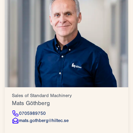
Sales of Standard Machinery
Mats Göthberg
0705989750
mats.gothberg@hiltec.se