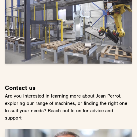
Contact us
Are you interested in learning more about Jean Perrot,
exploring our range of machines, or finding the right one
to suit your needs? Reach out to us for advice and
support!