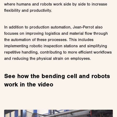
where humans and robots work side by side to increase
flexibility and productivity.
In addition to production automation, Jean-Perrot also
focuses on improving logistics and material flow through
the automation of these processes. This includes
implementing robotic inspection stations and simplifying
repetitive handling, contributing to more efficient workflows
and reducing the physical strain on employees.
See how the bending cell and robots
work in the video