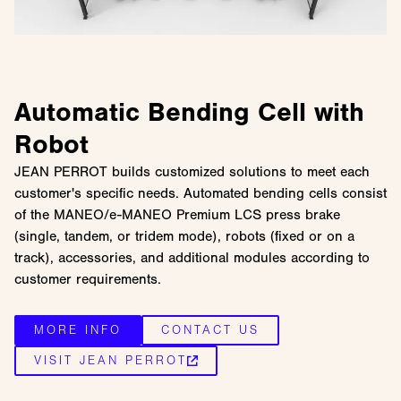
Automatic Bending Cell with
Robot
JEAN PERROT builds customized solutions to meet each
customer's specific needs. Automated bending cells consist
of the MANEO/e-MANEO Premium LCS press brake
(single, tandem, or tridem mode), robots (fixed or on a
track), accessories, and additional modules according to
customer requirements.
MORE INFO
CONTACT US
VISIT JEAN PERROT