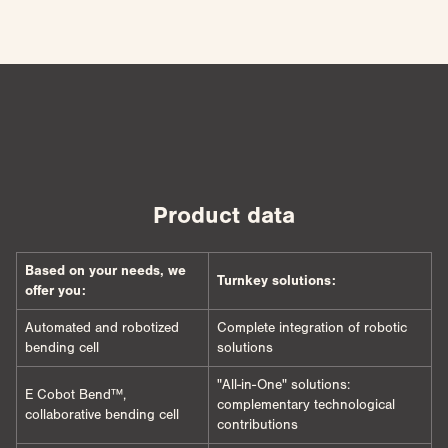
Product data
Based on your needs, we
Turnkey solutions:
offer you:
Automated and robotized
Complete integration of robotic
bending cell
solutions
"All-in-One" solutions:
E Cobot Bend™,
complementary technological
collaborative bending cell
contributions