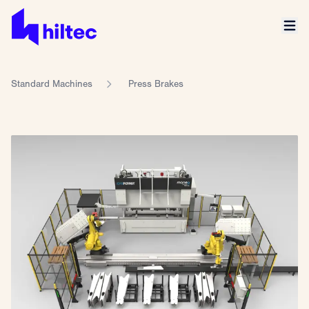
Standard Machines
Press Brakes