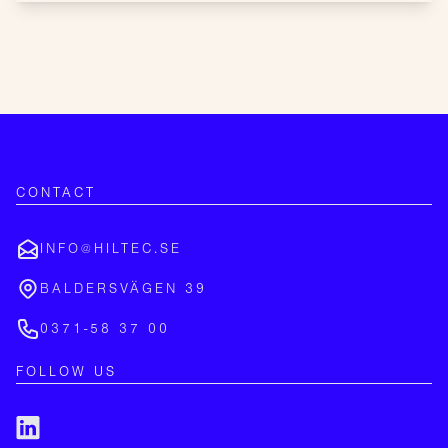
CONTACT
INFO@HILTEC.SE
BALDERSVÄGEN 39
0371-58 37 00
FOLLOW US