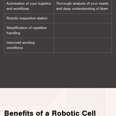
Automation of your logistics
Thorough analysis of your needs
and workflows
and deep understanding of them
Robotic inspection station
Simplification of repetitive
handling
Improved working
conditions
Benefits of a Robotic Cell